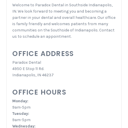
Welcome to Paradox Dental in Southside Indianapolis,
IN. We look forward to meeting you and becoming a
partner in your dental and overall healthcare. Our office
is family friendly and welcomes patients from many
communities on the Southside of Indianapolis. Contact
us to schedule an appointment.
OFFICE ADDRESS
Paradox Dental
4950 E Stop 11 Rd.
Indianapolis, IN 46237
OFFICE HOURS
Monday:
9am-5pm
Tuesday:
9am-5pm
Wednesday: