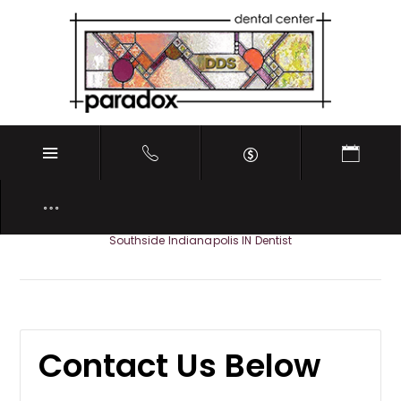
REQUEST APPOINTMENT
Southside Indianapolis IN Dentist
Contact Us Below