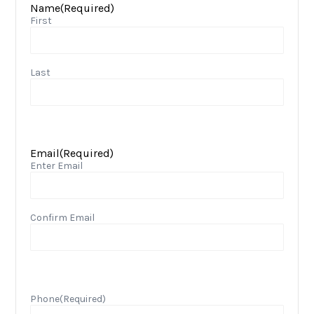
Name
(Required)
First
Last
Email
(Required)
Enter Email
Confirm Email
Phone
(Required)