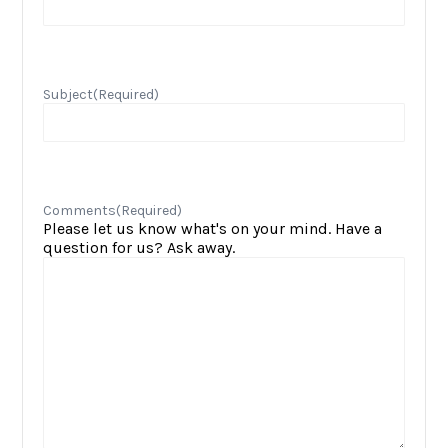
Subject
(Required)
Comments
(Required)
Please let us know what's on your mind. Have a
question for us? Ask away.