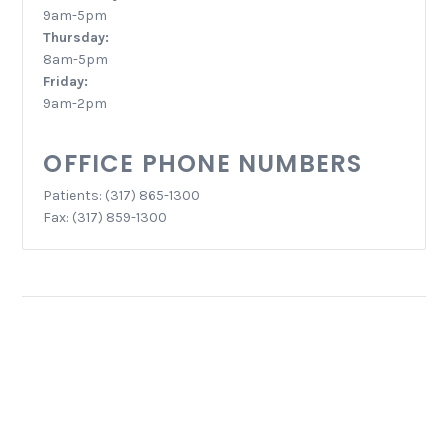
9am-5pm
Thursday:
8am-5pm
Friday:
9am-2pm
OFFICE PHONE NUMBERS
Patients: (317) 865-1300
Fax: (317) 859-1300