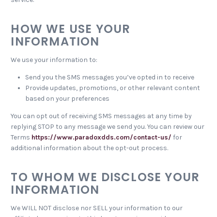
HOW WE USE YOUR
INFORMATION
We use your information to:
Send you the SMS messages you’ve opted in to receive
Provide updates, promotions, or other relevant content
based on your preferences
You can opt out of receiving SMS messages at any time by
replying STOP to any message we send you. You can review our
Terms
https://www.paradoxdds.com/contact-us/
for
additional information about the opt-out process.
TO WHOM WE DISCLOSE YOUR
INFORMATION
We WILL NOT disclose nor SELL your information to our