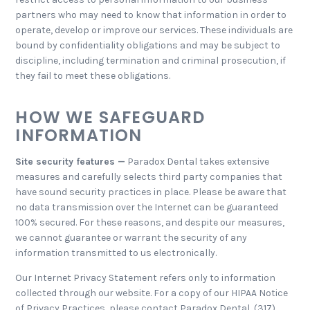
partners who may need to know that information in order to
operate, develop or improve our services. These individuals are
bound by confidentiality obligations and may be subject to
discipline, including termination and criminal prosecution, if
they fail to meet these obligations.
HOW WE SAFEGUARD
INFORMATION
Site security features —
Paradox Dental takes extensive
measures and carefully selects third party companies that
have sound security practices in place. Please be aware that
no data transmission over the Internet can be guaranteed
100% secured. For these reasons, and despite our measures,
we cannot guarantee or warrant the security of any
information transmitted to us electronically.
Our Internet Privacy Statement refers only to information
collected through our website. For a copy of our HIPAA Notice
of Privacy Practices, please contact Paradox Dental, (317)