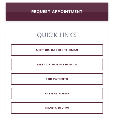
REQUEST APPOINTMENT
QUICK LINKS
MEET DR. CAROLE THOMAN
MEET DR. ROBIN THOMAN
FOR PATIENTS
PATIENT FORMS
LEAVE A REVIEW