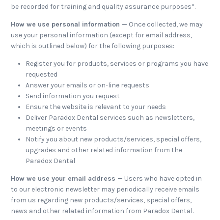
be recorded for training and quality assurance purposes”.
How we use personal information —
Once collected, we may
use your personal information (except for email address,
which is outlined below) for the following purposes:
Register you for products, services or programs you have
requested
Answer your emails or on-line requests
Send information you request
Ensure the website is relevant to your needs
Deliver Paradox Dental services such as newsletters,
meetings or events
Notify you about new products/services, special offers,
upgrades and other related information from the
Paradox Dental
How we use your email address —
Users who have opted in
to our electronic newsletter may periodically receive emails
from us regarding new products/services, special offers,
news and other related information from Paradox Dental.