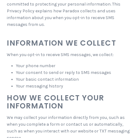
committed to protecting your personal information. This
Privacy Policy explains how Paradox collects and uses
information about you when you opt-in to receive SMS
messages from us.
INFORMATION WE COLLECT
When you opt-in to receive SMS messages, we collect:
Your phone number
Your consent to send or reply to SMS messages
Your basic contact information
Your messaging history
HOW WE COLLECT YOUR
INFORMATION
We may collect your information directly from you, such as
when you complete a form or contact us or automatically,
such as when you interact with our website or TXT messaging
service.