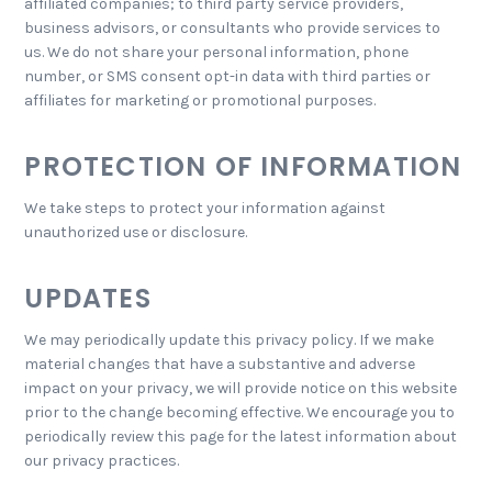
affiliated companies; to third party service providers,
business advisors, or consultants who provide services to
us. We do not share your personal information, phone
number, or SMS consent opt-in data with third parties or
affiliates for marketing or promotional purposes.
PROTECTION OF INFORMATION
We take steps to protect your information against
unauthorized use or disclosure.
UPDATES
We may periodically update this privacy policy. If we make
material changes that have a substantive and adverse
impact on your privacy, we will provide notice on this website
prior to the change becoming effective. We encourage you to
periodically review this page for the latest information about
our privacy practices.