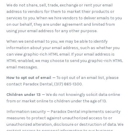
We do not share, sell, trade, exchange or rent your email
address to vendors for them to market their products or
services to you. When we hire vendors to deliver emails to you
on our behalf, they are under agreement and limited from
using your email address for any other purpose.
When we send email to you, we may be able to identify
information about your email address, such as whether you
can view graphic-rich HTML email. If your email address is
HTML-enabled, we may choose to send you graphic-rich HTML
email messages.
How to opt out of email —
To opt out of an email list, please
contact Paradox Dental, (317) 865-1300.
Children under 13 —
We do not knowingly solicit data online
from or market online to children under the age of 13.
Information security — Paradox Dental implements security
measures to protect against unauthorized access to or
unauthorized alteration, disclosure or destruction of data. We
restrict access to personal information to our business