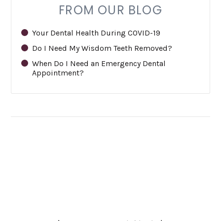
FROM OUR BLOG
Your Dental Health During COVID-19
Do I Need My Wisdom Teeth Removed?
When Do I Need an Emergency Dental
Appointment?