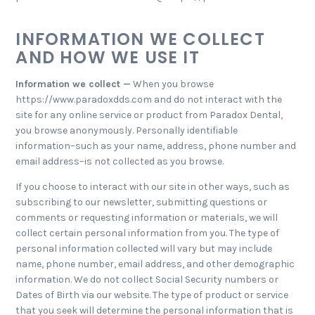
INFORMATION WE COLLECT
AND HOW WE USE IT
Information we collect —
When you browse
https://www.paradoxdds.com and do not interact with the
site for any online service or product from Paradox Dental,
you browse anonymously. Personally identifiable
information–such as your name, address, phone number and
email address–is not collected as you browse.
If you choose to interact with our site in other ways, such as
subscribing to our newsletter, submitting questions or
comments or requesting information or materials, we will
collect certain personal information from you. The type of
personal information collected will vary but may include
name, phone number, email address, and other demographic
information. We do not collect Social Security numbers or
Dates of Birth via our website. The type of product or service
that you seek will determine the personal information that is