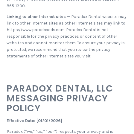
865-1300.
Linking to other Internet sites —
Paradox Dental website may
link to other Internet sites as other Internet sites may link to
https://www.paradoxdds.com. Paradox Dental is not
responsible for the privacy practices or content of other
websites and cannot monitor them. To ensure your privacy is
protected, we recommend that you review the privacy
statements of other Internet sites you visit.
PARADOX DENTAL, LLC
MESSAGING PRIVACY
POLICY
Effective Date: [01/01/2026]
Paradox (“we,” “us,” “our”) respects your privacy and is