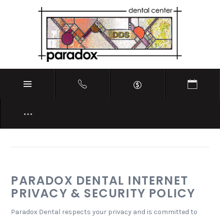
PRIVACY POLICY
PARADOX DENTAL INTERNET
PRIVACY & SECURITY POLICY
Paradox Dental respects your privacy and is committed to