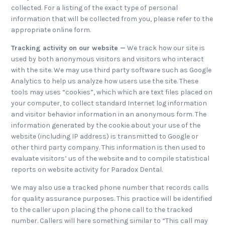
collected. For a listing of the exact type of personal
information that will be collected from you, please refer to the
appropriate online form.
Tracking activity on our website —
We track how our site is
used by both anonymous visitors and visitors who interact
with the site. We may use third party software such as Google
Analytics to help us analyze how users use the site. These
tools may uses “cookies”, which which are text files placed on
your computer, to collect standard Internet log information
and visitor behavior information in an anonymous form. The
information generated by the cookie about your use of the
website (including IP address) is transmitted to Google or
other third party company. This information is then used to
evaluate visitors’ us of the website and to compile statistical
reports on website activity for Paradox Dental.
We may also use a tracked phone number that records calls
for quality assurance purposes. This practice will be identified
to the caller upon placing the phone call to the tracked
number. Callers will here something similar to “This call may