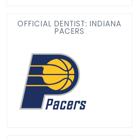
OFFICIAL DENTIST: INDIANA
PACERS