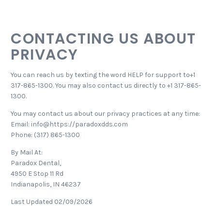
CONTACTING US ABOUT
PRIVACY
You can reach us by texting the word HELP for support to+1
317-865-1300. You may also contact us directly to +1 317-865-
1300.
You may contact us about our privacy practices at any time:
Email: info@https://paradoxdds.com
Phone: (317) 865-1300
By Mail At:
Paradox Dental,
4950 E Stop 11 Rd
Indianapolis, IN 46237
Last Updated 02/09/2026