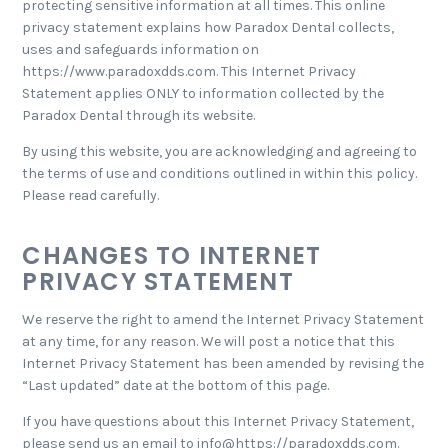
protecting sensitive information at all times. This online
privacy statement explains how Paradox Dental collects,
uses and safeguards information on
https://www.paradoxdds.com. This Internet Privacy
Statement applies ONLY to information collected by the
Paradox Dental through its website.
By using this website, you are acknowledging and agreeing to
the terms of use and conditions outlined in within this policy.
Please read carefully.
CHANGES TO INTERNET
PRIVACY STATEMENT
We reserve the right to amend the Internet Privacy Statement
at any time, for any reason. We will post a notice that this
Internet Privacy Statement has been amended by revising the
“Last updated” date at the bottom of this page.
If you have questions about this Internet Privacy Statement,
please send us an email to info@https://paradoxdds.com.