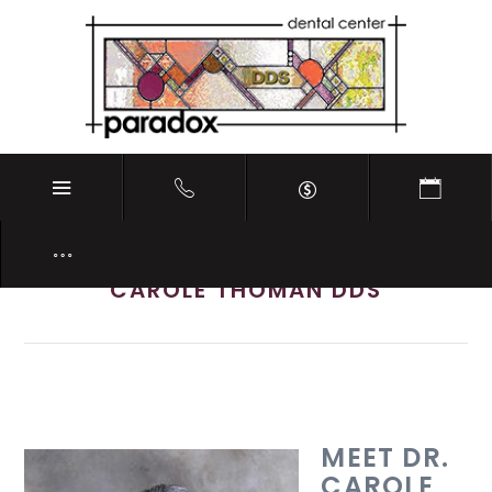
Meet Southside Indianapolis IN Dentist
CAROLE THOMAN DDS
MEET DR.
CAROLE