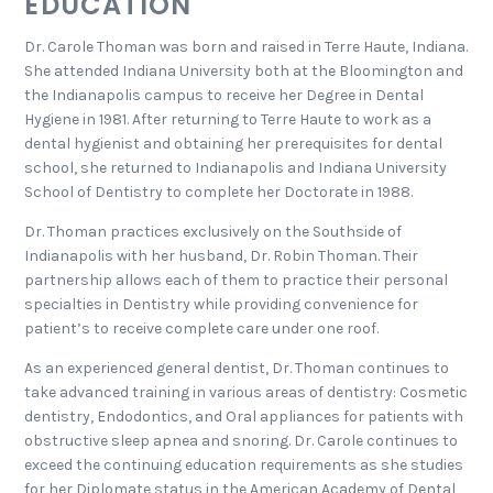
EDUCATION
Dr. Carole Thoman was born and raised in Terre Haute, Indiana.
She attended Indiana University both at the Bloomington and
the Indianapolis campus to receive her Degree in Dental
Hygiene in 1981. After returning to Terre Haute to work as a
dental hygienist and obtaining her prerequisites for dental
school, she returned to Indianapolis and Indiana University
School of Dentistry to complete her Doctorate in 1988.
Dr. Thoman practices exclusively on the Southside of
Indianapolis with her husband, Dr. Robin Thoman. Their
partnership allows each of them to practice their personal
specialties in Dentistry while providing convenience for
patient’s to receive complete care under one roof.
As an experienced general dentist, Dr. Thoman continues to
take advanced training in various areas of dentistry: Cosmetic
dentistry, Endodontics, and Oral appliances for patients with
obstructive sleep apnea and snoring. Dr. Carole continues to
exceed the continuing education requirements as she studies
for her Diplomate status in the American Academy of Dental