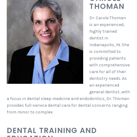
THOMAN
Dr. Carole Thoman
is an experienced,
highly trained
dentist in
Indianapolis, IN. She
is committed to
providing patients
with comprehensive
care for all of their
dentistry needs. As
an experienced
general dentist, with
a focus in dental sleep medicine and endodontics, Dr. Thoman
provides full-service dental care for dental concerns ranging
from minor to complex.
DENTAL TRAINING AND