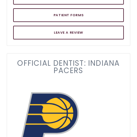
PATIENT FORMS
LEAVE A REVIEW
OFFICIAL DENTIST: INDIANA
PACERS