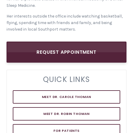
Sleep Medicine.
Her interests outside the office include watching basketball,
flying, spending time with friends and family, and being
involved in local Southport matters.
REQUEST APPOINTMENT
QUICK LINKS
MEET DR. CAROLE THOMAN
MEET DR. ROBIN THOMAN
FOR PATIENTS