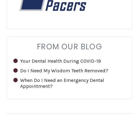
FROM OUR BLOG
Your Dental Health During COVID-19
Do I Need My Wisdom Teeth Removed?
When Do I Need an Emergency Dental
Appointment?