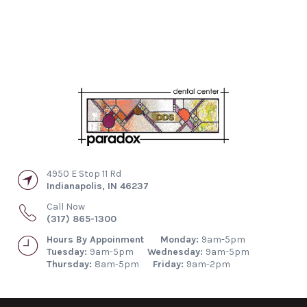
4950 E Stop 11 Rd
Indianapolis
,
IN
46237
Call Now
(317) 865-1300
Hours By Appoinment
Monday:
9am-5pm
Tuesday:
9am-5pm
Wednesday:
9am-5pm
Thursday:
8am-5pm
Friday:
9am-2pm