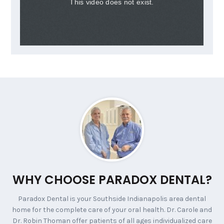
WHY CHOOSE PARADOX DENTAL?
Paradox Dental is your Southside Indianapolis area dental
home for the complete care of your oral health. Dr. Carole and
Dr. Robin Thoman offer patients of all ages individualized care