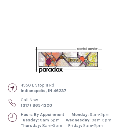
4950 E Stop 11 Rd
Indianapolis
,
IN
46237
Call Now
(317) 865-1300
Hours By Appoinment
Monday:
9am-5pm
Tuesday:
9am-5pm
Wednesday:
9am-5pm
Thursday:
8am-5pm
Friday:
9am-2pm