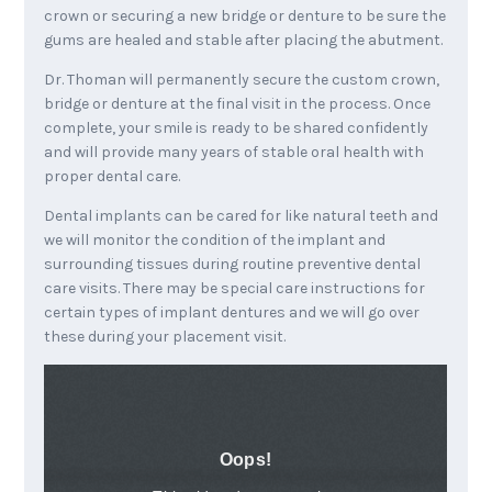
crown or securing a new bridge or denture to be sure the
gums are healed and stable after placing the abutment.
Dr. Thoman will permanently secure the custom crown,
bridge or denture at the final visit in the process. Once
complete, your smile is ready to be shared confidently
and will provide many years of stable oral health with
proper dental care.
Dental implants can be cared for like natural teeth and
we will monitor the condition of the implant and
surrounding tissues during routine preventive dental
care visits. There may be special care instructions for
certain types of implant dentures and we will go over
these during your placement visit.