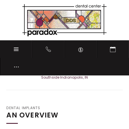
DENTAL IMPLANTS
Southside Indianapolis, IN
DENTAL IMPLANTS
AN OVERVIEW