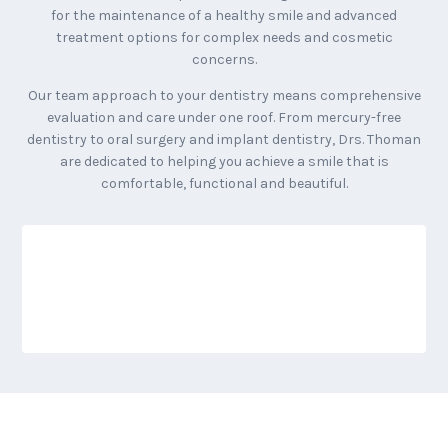
for the maintenance of a healthy smile and advanced
treatment options for complex needs and cosmetic
concerns.
Our team approach to your dentistry means comprehensive
evaluation and care under one roof. From mercury-free
dentistry to oral surgery and implant dentistry, Drs. Thoman
are dedicated to helping you achieve a smile that is
comfortable, functional and beautiful.