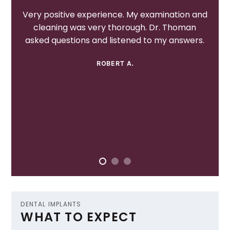
Very positive experience. My examination and
cleaning was very thorough. Dr. Thoman
asked questions and listened to my answers.
ROBERT A.
DENTAL IMPLANTS
WHAT TO EXPECT