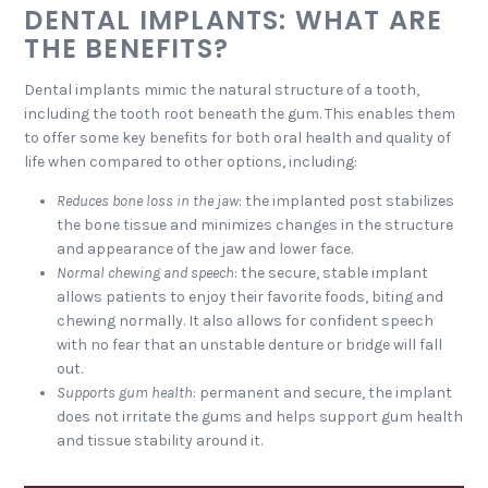
DENTAL IMPLANTS: WHAT ARE
THE BENEFITS?
Dental implants mimic the natural structure of a tooth,
including the tooth root beneath the gum. This enables them
to offer some key benefits for both oral health and quality of
life when compared to other options, including:
Reduces bone loss in the jaw
: the implanted post stabilizes
the bone tissue and minimizes changes in the structure
and appearance of the jaw and lower face.
Normal chewing and speech
: the secure, stable implant
allows patients to enjoy their favorite foods, biting and
chewing normally. It also allows for confident speech
with no fear that an unstable denture or bridge will fall
out.
Supports gum health
: permanent and secure, the implant
does not irritate the gums and helps support gum health
and tissue stability around it.