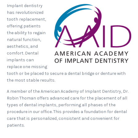
Implant dentistry
has revolutionized
tooth replacement,
offering patients
the ability to regain
natural function,
aesthetics, and
comfort. Dental
implants can
replace one missing
tooth or be placed to secure a dental bridge or denture with
the most stable results.
A member of the American Academy of Implant Dentistry, Dr.
Robin Thoman offers advanced care for the placement of all
types of dental implants, performing all phases of the
procedure in our office. This provides a foundation for dental
care that is personalized, consistent and convenient for
patients.