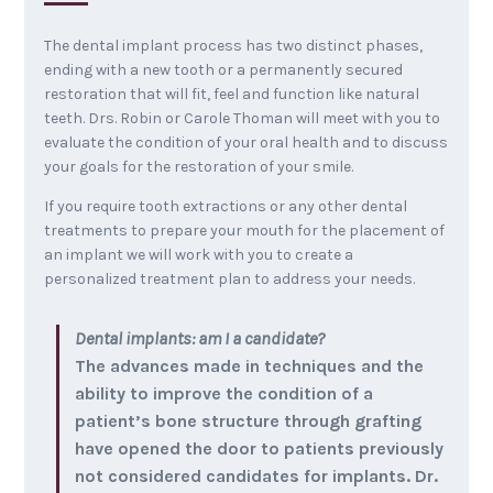
The dental implant process has two distinct phases,
ending with a new tooth or a permanently secured
restoration that will fit, feel and function like natural
teeth. Drs. Robin or Carole Thoman will meet with you to
evaluate the condition of your oral health and to discuss
your goals for the restoration of your smile.
If you require tooth extractions or any other dental
treatments to prepare your mouth for the placement of
an implant we will work with you to create a
personalized treatment plan to address your needs.
Dental implants: am I a candidate?
The advances made in techniques and the
ability to improve the condition of a
patient’s bone structure through grafting
have opened the door to patients previously
not considered candidates for implants. Dr.