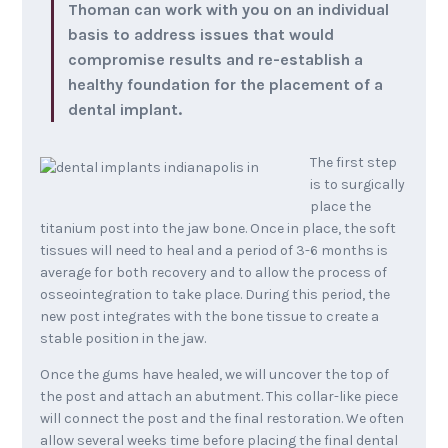
Thoman can work with you on an individual
basis to address issues that would
compromise results and re-establish a
healthy foundation for the placement of a
dental implant.
The first step
is to surgically
place the
titanium post into the jaw bone. Once in place, the soft
tissues will need to heal and a period of 3-6 months is
average for both recovery and to allow the process of
osseointegration to take place. During this period, the
new post integrates with the bone tissue to create a
stable position in the jaw.
Once the gums have healed, we will uncover the top of
the post and attach an abutment. This collar-like piece
will connect the post and the final restoration. We often
allow several weeks time before placing the final dental